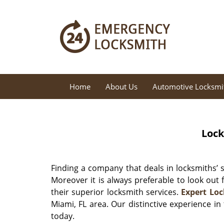
Home
About Us
Automotive Locksmi
Lock
Finding a company that deals in locksmiths’ se
Moreover it is always preferable to look out
their superior locksmith services.
Expert Lo
Miami, FL area. Our distinctive experience i
today.