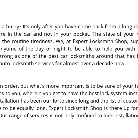
n a hurry? It’s only after you have come back from a long d
 are in the car and not in your pocket. The state of your
 the routine tiredness. We, at Expert Locksmith Shop, su
anytime of the day or night to be able to help you with
rong as one of the best car locksmiths around that has
r auto locksmith services for almost over a decade now.
n order, but what’s more important is to be sure of your
ces to you, wherein you get to have the best lock system inst
stallation has been our forte since long and the list of cust
 to be equally long. Expert Locksmith Shop is there up fo
ur range of services is not only confined to lock installati