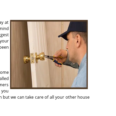
ay at
 mind
ggest
 your
 been
 home
alled
omers
r you
on but we can take care of all your other house