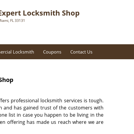
Expert Locksmith Shop
iami, FL 33131
rcial Locksmith
Coupons
Contact Us
 Shop
ffers professional locksmith services is tough.
on and has gained trust of the customers with
 list in case you happen to be living in the
 been offering has made us reach where we are