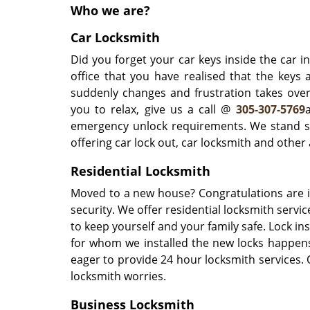
Who we are?
Car Locksmith
Did you forget your car keys inside the car i
office that you have realised that the keys
suddenly changes and frustration takes over
you to relax, give us a call @
305-307-5769
emergency unlock requirements. We stand st
offering car lock out, car locksmith and othe
Residential Locksmith
Moved to a new house? Congratulations are i
security. We offer residential locksmith servi
to keep yourself and your family safe. Lock in
for whom we installed the new locks happens
eager to provide 24 hour locksmith services. O
locksmith worries.
Business Locksmith