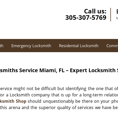
Call us:
305-307-5769
M
th
Emergency Locksmith
Residential Locksmith
Comme
smiths Service Miami, FL – Expert Locksmith
rvice might not be difficult but identifying the one that o
 for a Locksmith company that is up for a long-term relati
cksmith Shop
should unquestionably be there on your phone
n this arena and the superior quality of services we have