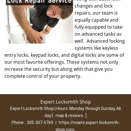
changes and lock
repairs, our team is
equally capable and
fully-equipped to take
on advanced tasks as
well. Advanced locking
systems like keyless
entry locks, keypad locks, and digital locks are some of
our most favorite offerings. These systems not only
increase the security but along with that give you
complete control of your property.
Expert Locksmith Shop
Expert Locksmith Shop | Hours:
Monday through Sunday, All
day
[
map & reviews
]
Phone:
305-307-5769
|
https://miami.expert-locksmith-
shop.com