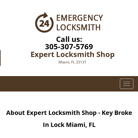
Call us:
305-307-5769
Expert Locksmith Shop
Miami, FL 33131
T
o
g
g
About Expert Locksmith Shop - Key Broke
l
e
In Lock Miami, FL
n
a