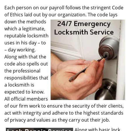
v
i
Each person on our payroll follows the stringent Code
g
of Ethics laid out by our organization. The code lays
a
down the methods
t
which a legitimate,
i
reputable locksmith
o
uses in his day – to
n
– day working.
Along with that the
code also spells out
the professional
responsibilities that
a locksmith is
expected to know.
All official members
of our firm work to ensure the security of their clients,
act with integrity and adhere to the highest standards
of privacy and values as they carry out their job.
Along with basic lock