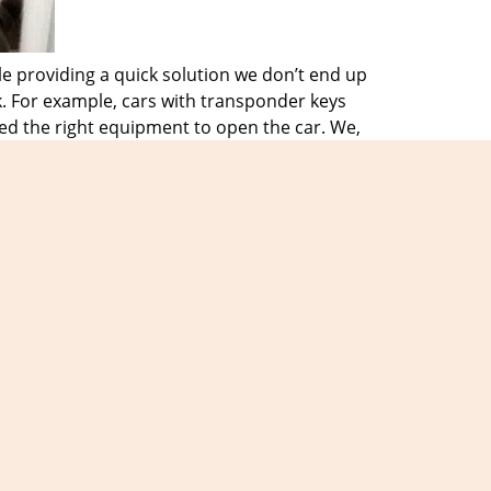
e providing a quick solution we don’t end up
k. For example, cars with transponder keys
ed the right equipment to open the car. We,
d equipment. This helps them solve any
f a locksmith emergency. They know we will
problem is, we will be there to assist you
 needs and we will make sure we never
iews
]