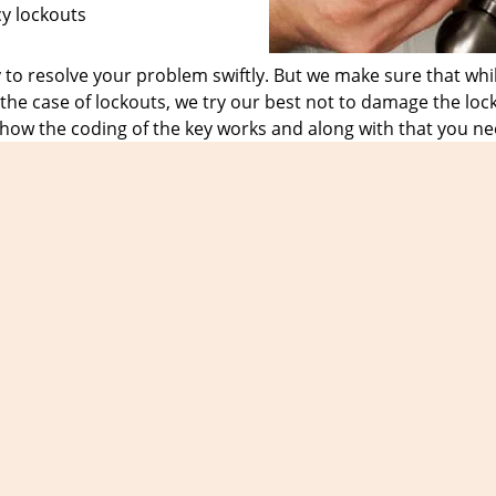
cy lockouts
o resolve your problem swiftly. But we make sure that whil
he case of lockouts, we try our best not to damage the loc
 how the coding of the key works and along with that you ne
have the right knowledge and provide them with the require
 sigh of relief.
ountless of loyal customers who only trust us in the case o
the day, time or the date. No matter what the nature of the 
9
and get in touch with us for all your emergency locksmith
Expert Locksmith Shop
t Locksmith Shop | Hours:
Monday through Sunday, All day
[
map & rev
Phone:
305-307-5769
|
https://miami.expert-locksmith-shop.com
Miami, FL 33131 (Dispatch Location)