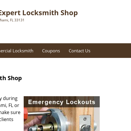
Expert Locksmith Shop
iami, FL 33131
rcial Locksmith
Coupons
Contact Us
ith Shop
ly during
mi, FL or
 make sure
clients