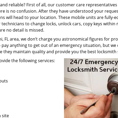
nd reliable? First of all, our customer care representatives
re is no confusion. After they have understood your reques
ns will head to your location. These mobile units are fully-
technicians to change locks, unlock cars, copy keys within 
re no detail is missed.
, FL area, we don’t charge you astronomical figures for pro
o pay anything to get out of an emergency situation, but we 
e they maintain quality and provide you the best locksmith 
vide the following services:
kouts
 site