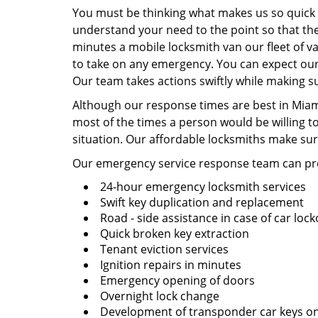
You must be thinking what makes us so quick a
understand your need to the point so that the
minutes a mobile locksmith van our fleet of va
to take on any emergency. You can expect our 
Our team takes actions swiftly while making su
Although our response times are best in Miami
most of the times a person would be willing t
situation. Our affordable locksmiths make sur
Our emergency service response team can pro
24-hour emergency locksmith services
Swift key duplication and replacement
Road - side assistance in case of car loc
Quick broken key extraction
Tenant eviction services
Ignition repairs in minutes
Emergency opening of doors
Overnight lock change
Development of transponder car keys on