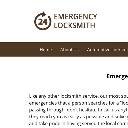
Home
About Us
Automotive Locksmi
Emergen
Like any other locksmith service, our most sou
emergencies that a person searches for a “loc
passing through, don’t hesitate to call us any
they reach you as early as possible and solve 
and take pride in having served the local com