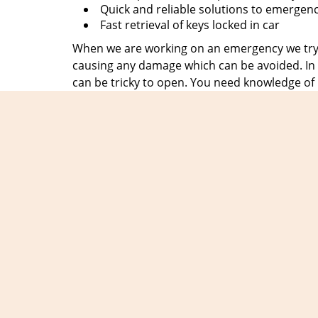
Quick and reliable solutions to emergen
Fast retrieval of keys locked in car
When we are working on an emergency we try t
causing any damage which can be avoided. In t
can be tricky to open. You need knowledge of
at
Expert Locksmith Shop
, hire people who 
emergency in no time and clients can breathe a
We get the motivation to serve you from the c
always be there when they need us, no matter 
without fail. So, save our number
305-307-576
disappoint you.
Exper