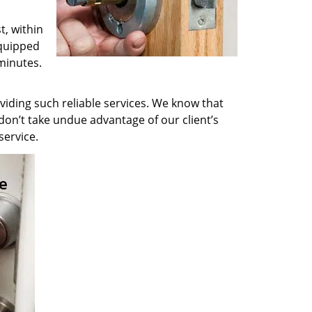
t, within
equipped
minutes.
viding such reliable services. We know that
don’t take undue advantage of our client’s
service.