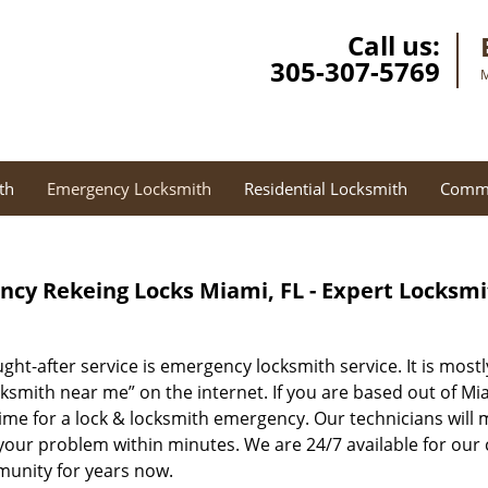
Call us:
305-307-5769
M
th
Emergency Locksmith
Residential Locksmith
Comme
cy Rekeing Locks Miami, FL - Expert Locksm
ght-after service is emergency locksmith service. It is most
ksmith near me” on the internet. If you are based out of Mia
time for a lock & locksmith emergency. Our technicians will
your problem within minutes. We are 24/7 available for our 
munity for years now.