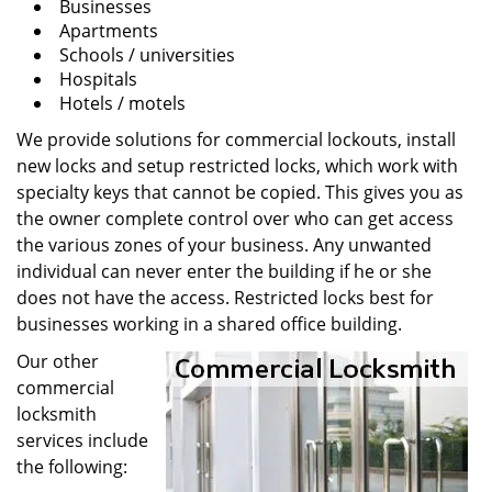
Businesses
Apartments
Schools / universities
Hospitals
Hotels / motels
We provide solutions for commercial lockouts, install
new locks and setup restricted locks, which work with
specialty keys that cannot be copied. This gives you as
the owner complete control over who can get access
the various zones of your business. Any unwanted
individual can never enter the building if he or she
does not have the access. Restricted locks best for
businesses working in a shared office building.
Our other
commercial
locksmith
services include
the following: