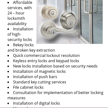
Affordable
services, with
24 – hour
locksmith
availability
Installation
of high-
security locks
Rekey locks
and broken key extraction
Quick commercial lockout resolution
Keyless entry locks and keypad locks
New locks installation based on security needs
Installation of magnetic locks
Installation of push bars
Standard key cutting services
File cabinet locks
Consultation for implementation of better locking
measures
Installation of digital locks