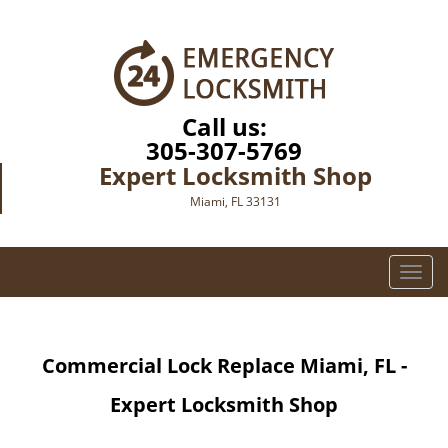
Call us:
305-307-5769
Expert Locksmith Shop
Miami, FL 33131
T
o
g
g
Commercial Lock Replace Miami, FL -
l
e
Expert Locksmith Shop
n
a