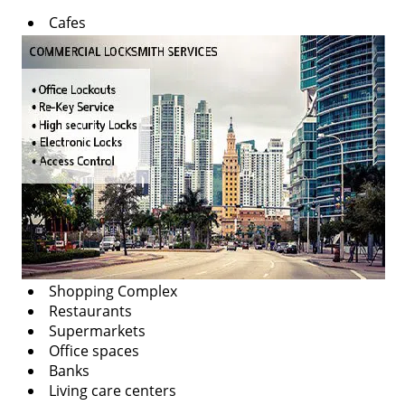
v
Cafes
i
g
a
t
i
o
n
Shopping Complex
Restaurants
Supermarkets
Office spaces
Banks
Living care centers