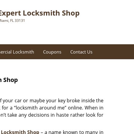
Expert Locksmith Shop
iami, FL 33131
rcial Locksmith
Coupons
Contact Us
h Shop
f your car or maybe your key broke inside the
ok for a “locksmith around me” online. When in
’t take any decisions in haste rather look for
 Locksmith Shop
– a name known to many in