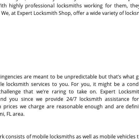
ith highly professional locksmiths working for them, the
 We, at Expert Locksmith Shop, offer a wide variety of locksm
ngencies are meant to be unpredictable but that’s what g
le locksmith services to you. For you, it might be a cond
challenge that we’re raring to take on. Expert Locksmi
und you since we provide 24/7 locksmith assistance fo
h prices we charge are reasonable enough and are definit
i, FL area.
 consists of mobile locksmiths as well as mobile vehicles t