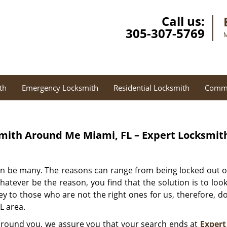
Call us:
305-307-5769
M
th
Emergency Locksmith
Residential Locksmith
Comme
mith Around Me Miami, FL – Expert Locksmit
an be many. The reasons can range from being locked out o
 Whatever be the reason, you find that the solution is to lo
y to those who are not the right ones for us, therefore, don
L area.
 around you, we assure you that your search ends at
Expert