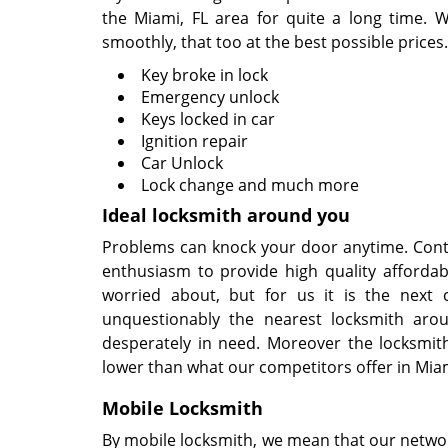
the Miami, FL area for quite a long time. W
smoothly, that too at the best possible prices.
Key broke in lock
Emergency unlock
Keys locked in car
Ignition repair
Car Unlock
Lock change and much more
Ideal locksmith around you
Problems can knock your door anytime. Conti
enthusiasm to provide high quality affordab
worried about, but for us it is the next 
unquestionably the nearest locksmith aro
desperately in need. Moreover the locksmit
lower than what our competitors offer in Miam
Mobile Locksmith
By mobile locksmith, we mean that our network