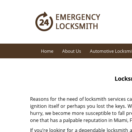
Home
About Us
Automotive Locksmi
Locks
Reasons for the need of locksmith services c
ignition itself or perhaps you lost the keys.
hurry, we become more susceptible to fall pre
one that has a palpable reputation in Miami, F
If you’re looking for a dependable locksmith