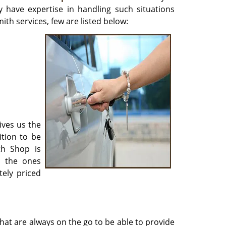
y have expertise in handling such situations
ith services, few are listed below:
ives us the
ition to be
th Shop is
r the ones
ely priced
hat are always on the go to be able to provide