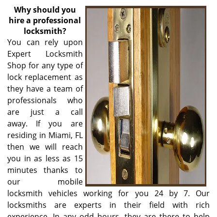
v
Why
should you
i
hire a professional
g
locksmith?
a
You can rely upon
t
Expert Locksmith
i
Shop for any type of
o
n
lock replacement as
they have a team of
professionals who
are just a call
away. If you are
residing in Miami, FL
then we will reach
you in as less as 15
minutes thanks to
our mobile
locksmith vehicles working for you 24 by 7. Our
locksmiths are experts in their field with rich
experience. In any odd hours, they are there to help