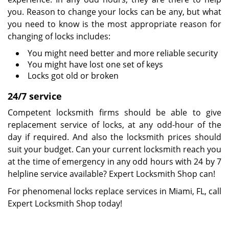
you. Reason to change your locks can be any, but what
you need to know is the most appropriate reason for
changing of locks includes:
You might need better and more reliable security
You might have lost one set of keys
Locks got old or broken
24/7 service
Competent locksmith firms should be able to give
replacement service of locks, at any odd-hour of the
day if required. And also the locksmith prices should
suit your budget. Can your current locksmith reach you
at the time of emergency in any odd hours with 24 by 7
helpline service available? Expert Locksmith Shop can!
For phenomenal locks replace services in Miami, FL, call
Expert Locksmith Shop today!