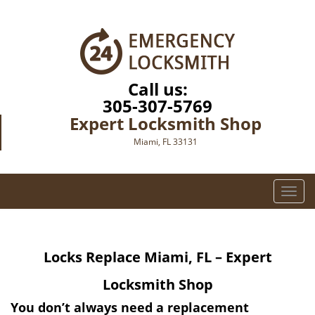
Call us:
305-307-5769
Expert Locksmith Shop
Miami, FL 33131
T
o
g
g
Locks Replace
Miami, FL – Expert
l
e
Locksmith Shop
n
a
You don’t always need a replacement