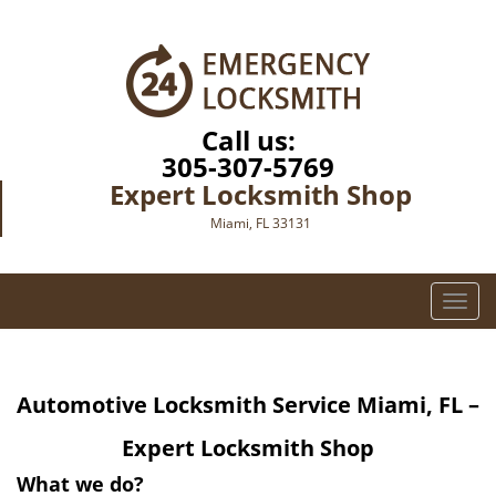
Call us:
305-307-5769
Expert Locksmith Shop
Miami, FL 33131
T
o
g
g
Automotive Locksmith Service Miami, FL –
l
e
Expert Locksmith Shop
n
a
What we do?