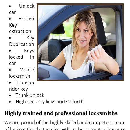
v
Unlock
i
car
g
Broken
a
Key
t
extraction
i
Key
o
Duplication
n
Keys
locked in
car
Mobile
locksmith
Transpo
nder key
Trunk unlock
High-security keys and so forth
Highly trained and professional locksmiths
We are proud of the highly skilled and competent team
of locksmiths that works with us because it is because