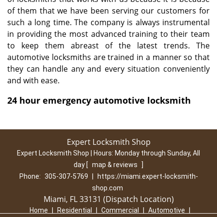
of them that we have been serving our customers for
such a long time. The company is always instrumental
in providing the most advanced training to their team
to keep them abreast of the latest trends. The
automotive locksmiths are trained in a manner so that
they can handle any and every situation conveniently
and with ease.
24 hour emergency automotive locksmith
Expert Locksmith Shop
Expert Locksmith Shop | Hours:
Monday through Sunday, All
day
[
map & reviews
]
Phone:
305-307-5769
|
https://miami.expert-locksmith-
shop.com
Miami, FL 33131 (Dispatch Location)
Home
|
Residential
|
Commercial
|
Automotive
|