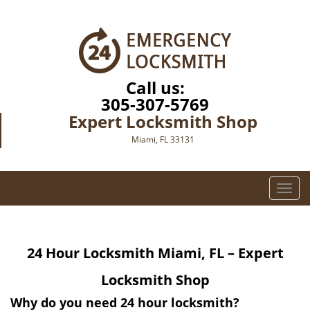
Call us:
305-307-5769
Expert Locksmith Shop
Miami, FL 33131
T
o
g
g
24 Hour Locksmith
Miami, FL – Expert
l
e
Locksmith Shop
n
a
Why do you need 24 hour locksmith?