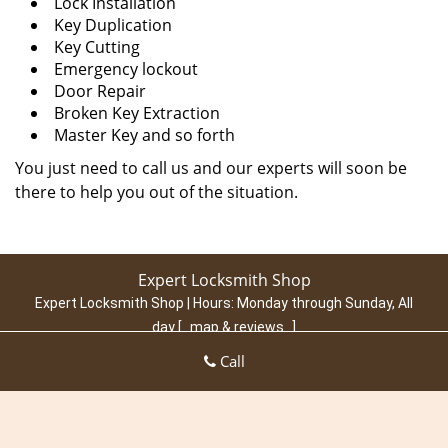
Lock Installation
Key Duplication
Key Cutting
Emergency lockout
Door Repair
Broken Key Extraction
Master Key and so forth
You just need to call us and our experts will soon be
there to help you out of the situation.
Expert Locksmith Shop
Expert Locksmith Shop | Hours:
Monday through Sunday, All
day
[
map & reviews
]
Phone:
305-307-5769
|
https://miami.expert-locksmith-
Call
shop.com
Miami, FL 33131 (Dispatch Location)
Home
|
Residential
|
Commercial
|
Automotive
|
Emergency
|
Coupons
|
Contact Us