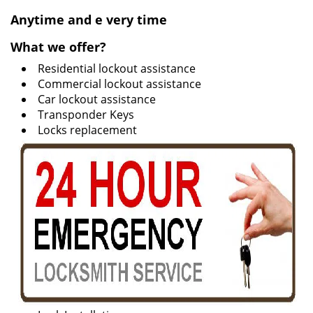
v
i
Anytime and e
very time
g
What we offer?
a
t
Residential lockout assistance
i
Commercial lockout assistance
o
Car lockout assistance
n
Transponder Keys
Locks replacement